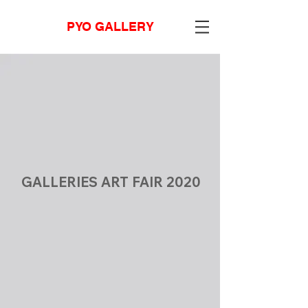
PYO GALLERY
GALLERIES ART FAIR 2020