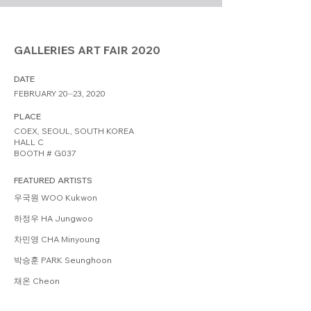
GALLERIES ART FAIR 2020
DATE
FEBRUARY 20⏤23, 2020
PLACE
COEX, SEOUL, SOUTH KOREA
HALL C
BOOTH # G037
FEATURED ARTISTS
우국원 WOO Kukwon
하정우 HA Jungwoo
차민영 CHA Minyoung
박승훈 PARK Seunghoon
채온 Cheon