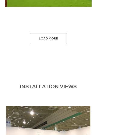
LOAD MORE
INSTALLATION VIEWS