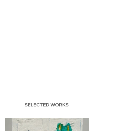
SELECTED WORKS