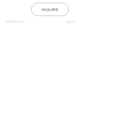
INQUIRE
PREVIOUS
NEXT