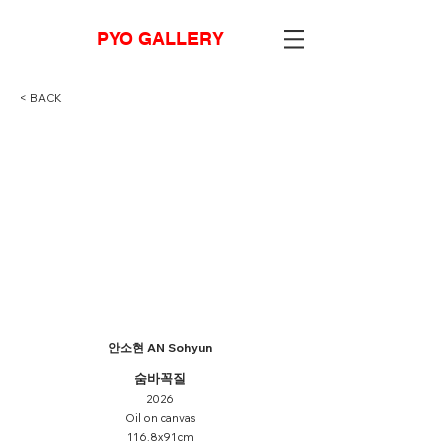
PYO GALLERY
< BACK
안소현 AN Sohyun
숨바꼭질
2026
Oil on canvas
116.8x91cm