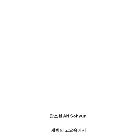
안소현 AN Sohyun
새벽의 고요속에서