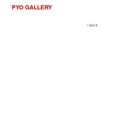
PYO GALLERY
< BACK