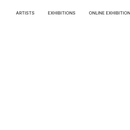
ARTISTS
EXHIBITIONS
ONLINE EXHIBITIO