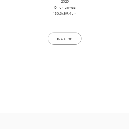
2025
Oil on canvas
130.3x89.4cm
INQUIRE