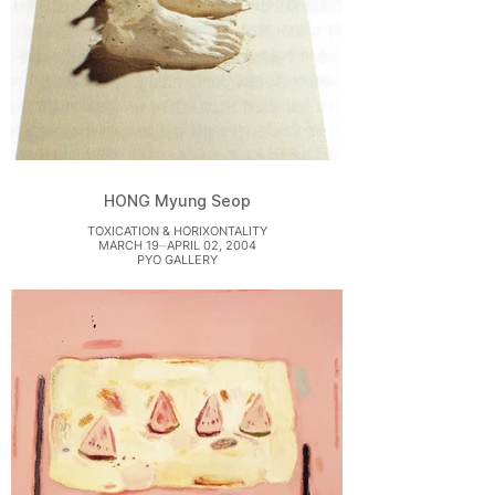
HONG Myung Seop
TOXICATION & HORIXONTALITY
MARCH 19⏤APRIL 02, 2004
PYO GALLERY