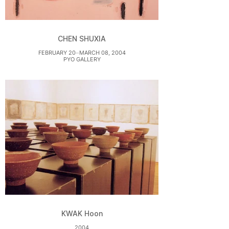
CHEN SHUXIA
FEBRUARY 20⏤MARCH 08, 2004
PYO GALLERY
KWAK Hoon
2004