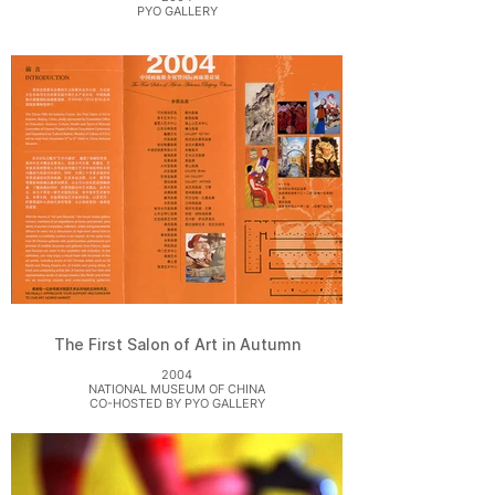
PYO GALLERY
The First Salon of Art in Autumn
2004
NATIONAL MUSEUM OF CHINA
CO-HOSTED BY PYO GALLERY