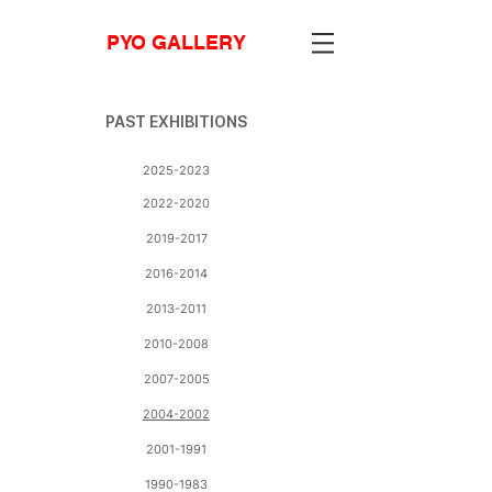
PYO GALLERY
PAST EXHIBITIONS
2025-2023
2022-2020
2019-2017
2016-2014
2013-2011
2010-2008
2007-2005
2004-2002
2001-1991
1990-1983