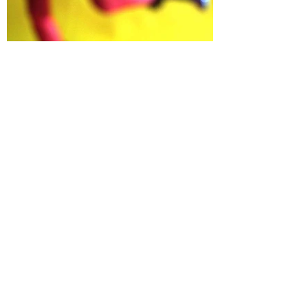
Jean D. Perkins
DECEMBER 12, 2003⏤JANUARY 12, 2004
PYO GALLERY
Load More