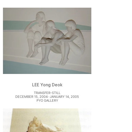
LEE Yong Deok
TRANSFER-STILL
DECEMBER 15, 2004⏤JANUARY 14, 2005
PYO GALLERY