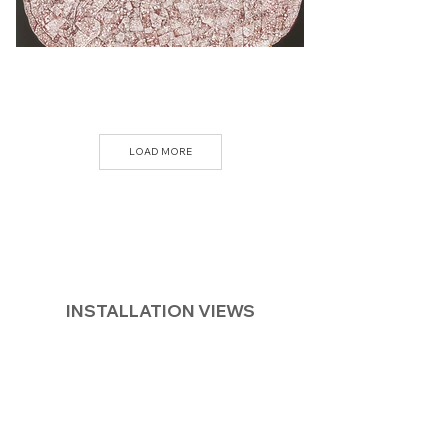
LOAD MORE
INSTALLATION VIEWS