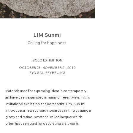
LIM Sunmi
Calling for happiness
SOLO EXHIBITION
OCTOBER 23⏤NOVEMBER 21, 2010
PYO GALLERY BEIJING
Materials used for expressing ideas in contemporary
art have been expanded in many different ways. In this
Invitational exhibition, the Korea artist, Lim, Sun-mi
introduces a new approach towards painting by using a
glossy and resinous material called lacquer which
often has been used for decorating craft works.