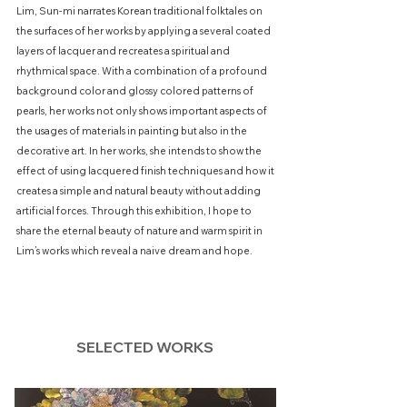
Lim, Sun-mi narrates Korean traditional folktales on
the surfaces of her works by applying a several coated
layers of lacquer and recreates a spiritual and
rhythmical space. With a combination of a profound
background color and glossy colored patterns of
pearls, her works not only shows important aspects of
the usages of materials in painting but also in the
decorative art. In her works, she intends to show the
effect of using lacquered finish techniques and how it
creates a simple and natural beauty without adding
artificial forces. Through this exhibition, I hope to
share the eternal beauty of nature and warm spirit in
Lim’s works which reveal a naive dream and hope.
SELECTED WORKS