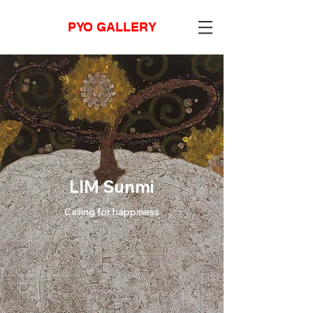
PYO GALLERY
LIM Sunmi
Calling for happiness