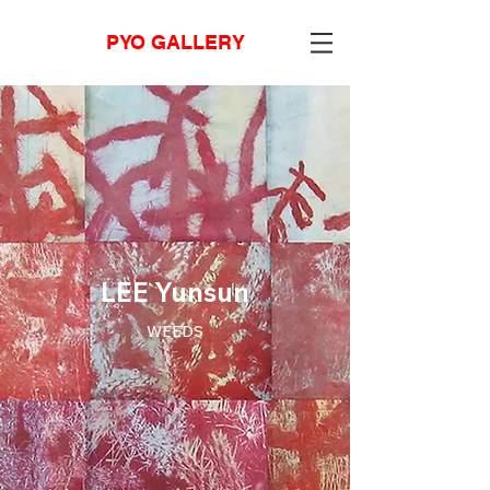
PYO GALLERY
LEE Yunsun
WEEDS