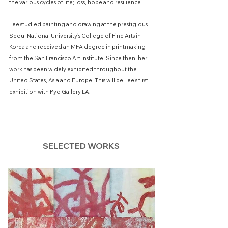
the various cycles of life; loss, hope and resilience.
Lee studied painting and drawing at the prestigious
Seoul National University’s College of Fine Arts in
Korea and received an MFA degree in printmaking
from the San Francisco Art Institute. Since then, her
work has been widely exhibited throughout the
United States, Asia and Europe. This will be Lee’s first
exhibition with Pyo Gallery LA.
SELECTED WORKS