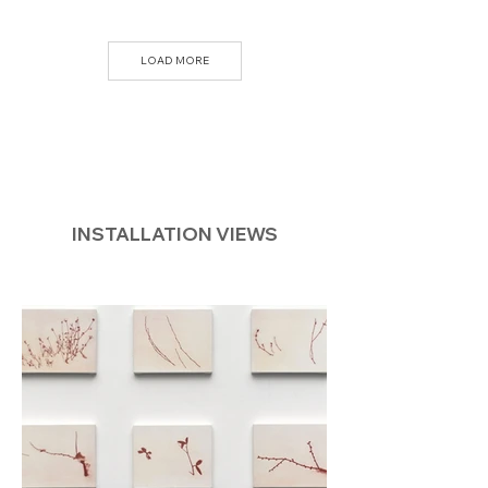
LOAD MORE
INSTALLATION VIEWS