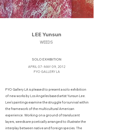
LEE Yunsun
WEEDS
SOLO EXHIBITION
APRIL 07⏤MAY 09, 2012
PYO GALLERY LA
PYO Gallery LA is pleased to present a solo exhibition
of new works by Los Angeles based artist Yunsun Lee.
Lee’s paintings examine the struggle for survival within
the framework of the multicultural American
experience. Working on a ground of translucent
layers, weeds are poetically arranged to illustrate the
interplay between native and foreign species. The