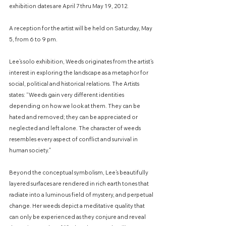
exhibition dates are April 7 thru May 19, 2012.
​A reception for the artist will be held on Saturday, May
5, from 6 to 9 pm.
Lee’s solo exhibition, Weeds originates from the artist’s
interest in exploring the landscape as a metaphor for
social, political and historical relations. The Artists
states: “Weeds gain very different identities
depending on how we look at them. They can be
hated and removed; they can be appreciated or
neglected and left alone. The character of weeds
resembles every aspect of conflict and survival in
human society.”
Beyond the conceptual symbolism, Lee’s beautifully
layered surfaces are rendered in rich earth tones that
radiate into a luminous field of mystery, and perpetual
change. Her weeds depict a meditative quality that
can only be experienced as they conjure and reveal