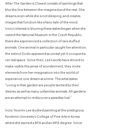
After The Garden Is Closed consists of paintings that
blur the line between the imagined and the real. She
dreams even while she is not sleeping, and creates
images that function like a fairy-tale of the mind.
Ivory’s interest in blurring these states began when she
visited the National Museum in the Czech Republic;
there she experienced a collection of rare stuffed
animals. One animal in particular caught her attention,
the extinct Dodo appeared as unreal yet it occupied a
ver real space. Since then, Lee’s works have strived to
make visible this sense of wonderment, they invite
elements from her imagination into the world of
experience one dream at a time. The artist states:
“Living in that garden are people tainted by their
desires, as well as many unfamiliar animals. All gardens
are an attempt to rediscover a paradise lost.”
Ivory Yeunmi Lee studied painting at the prestigious
Kookmin University’s College of Fine Arts in Korea
where she earned a BFA and an MFA degree. Since