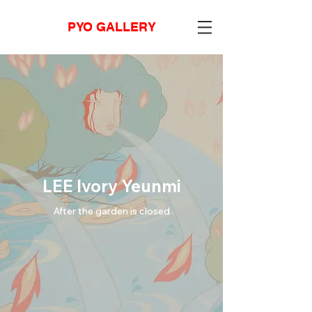
PYO GALLERY
LEE Ivory Yeunmi
After the garden is closed