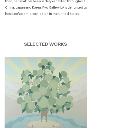
then, her work has been widely exhibited throughout
China, Japan and Korea. Pyo Gallery LA is delighted to
host Lee’s premier exhibition in the United States.
SELECTED WORKS