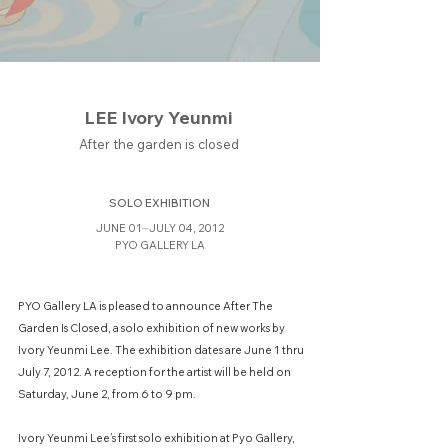
LEE Ivory Yeunmi
After the garden is closed
SOLO EXHIBITION
JUNE 01⏤JULY 04, 2012
PYO GALLERY LA
PYO Gallery LA is pleased to announce After The
Garden Is Closed, a solo exhibition of new works by
Ivory Yeunmi Lee. The exhibition dates are June 1 thru
July 7, 2012. A reception for the artist will be held on
Saturday, June 2, from 6 to 9 pm.
Ivory Yeunmi Lee’s first solo exhibition at Pyo Gallery,