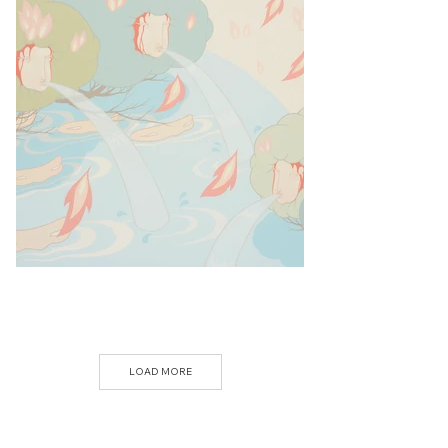
LOAD MORE