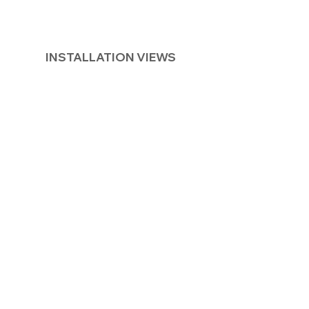
INSTALLATION VIEWS