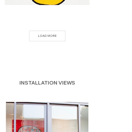
LOAD MORE
INSTALLATION VIEWS