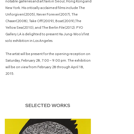
notable galleries and art fairs in Seoul, Hong Kong and
New York. His critically acclaimed films include The
Unforgiven(2005), Never Forever(2007), The
Chaser(2008), Take Off(2009), Boat(2009),The
Yellow Sea(2010), and The Berlin File(2012). PYO
Gallery LA is delighted to present Ha Jung-Woo’s first
solo exhibition in Los Angeles.
The artist will be present for the opening reception on
Saturday, February 28, 7:00 – 9:00 pm. The exhibition
will be on view from February 28 through April 18,
2015.
SELECTED WORKS