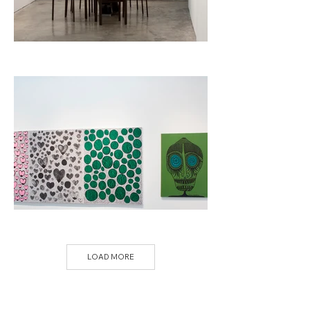
LOAD MORE