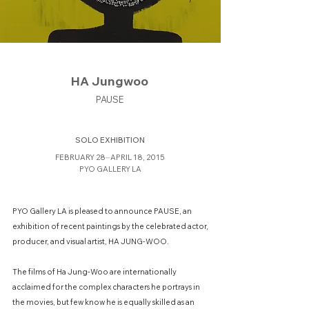
HA Jungwoo
PAUSE
SOLO EXHIBITION
FEBRUARY 28⏤APRIL 18, 2015
PYO GALLERY LA
PYO Gallery LA is pleased to announce PAUSE, an
exhibition of recent paintings by the celebrated actor,
producer, and visual artist, HA JUNG-WOO.
The films of Ha Jung-Woo are internationally
acclaimed for the complex characters he portrays in
the movies, but few know he is equally skilled as an