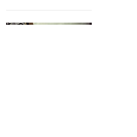
HA Jungwoo 하정우