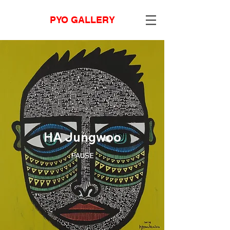
PYO GALLERY
HA Jungwoo
PAUSE