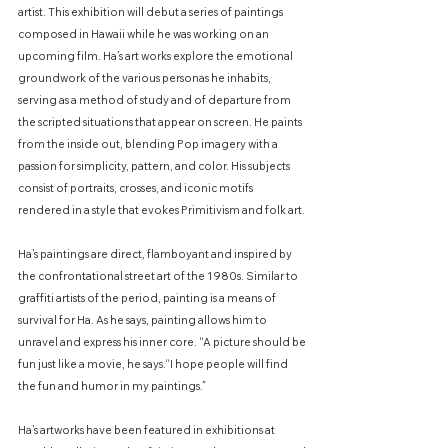
artist. This exhibition will debut a series of paintings
composed in Hawaii while he was working on an
upcoming film. Ha’s art works explore the emotional
groundwork of the various personas he inhabits,
serving as a method of study and of departure from
the scripted situations that appear on screen. He paints
from the inside out, blending Pop imagery with a
passion for simplicity, pattern, and color. His subjects
consist of portraits, crosses, and iconic motifs
rendered in a style that evokes Primitivism and folk art.
Ha’s paintings are direct, flamboyant and inspired by
the confrontational street art of the 1980s. Similar to
graffiti artists of the period, painting is a means of
survival for Ha. As he says, painting allows him to
unravel and express his inner core. “A picture should be
fun just like a movie, he says.“I hope people will find
the fun and humor in my paintings.”
Ha’s artworks have been featured in exhibitions at