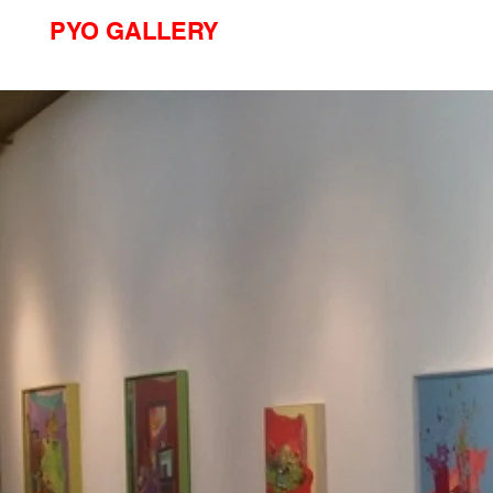
PYO GALLERY