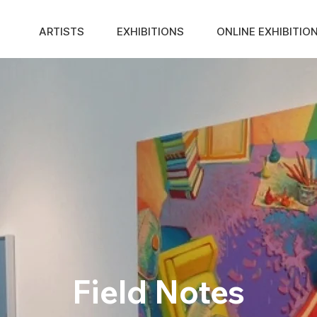
ARTISTS
EXHIBITIONS
ONLINE EXHIBITIO
Field Notes