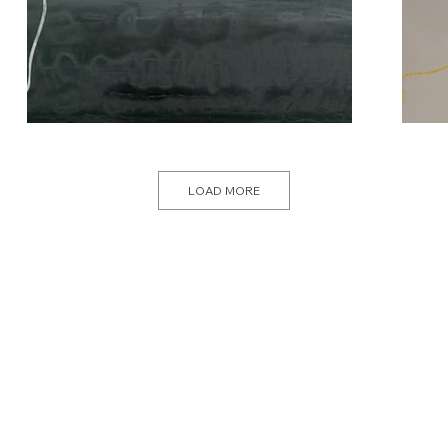
LOAD MORE