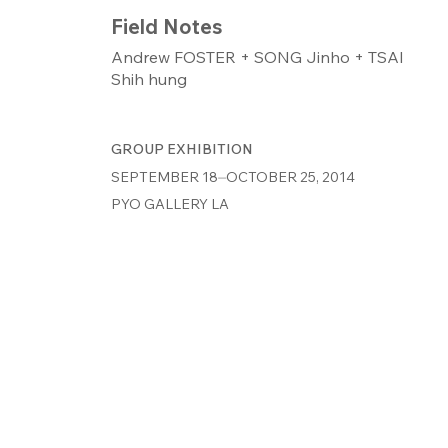
Field Notes
Andrew FOSTER + SONG Jinho + TSAI
Shih hung
GROUP EXHIBITION
SEPTEMBER 18⏤OCTOBER 25, 2014
PYO GALLERY LA