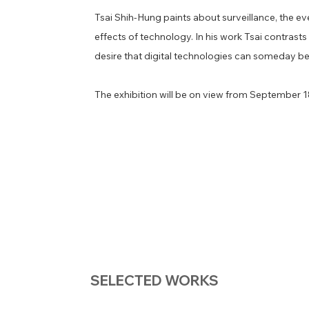
​Tsai Shih-Hung paints about surveillance, the ev
effects of technology. In his work Tsai contrast
desire that digital technologies can someday b
​The exhibition will be on view from September 
SELECTED WORKS