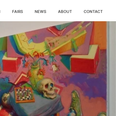
N
FAIRS
NEWS
ABOUT
CONTACT