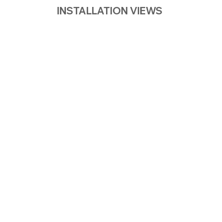
INSTALLATION VIEWS