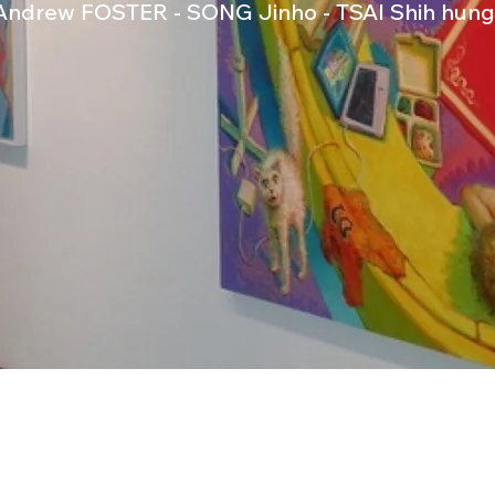
Andrew FOSTER - SONG Jinho - TSAI Shih hung