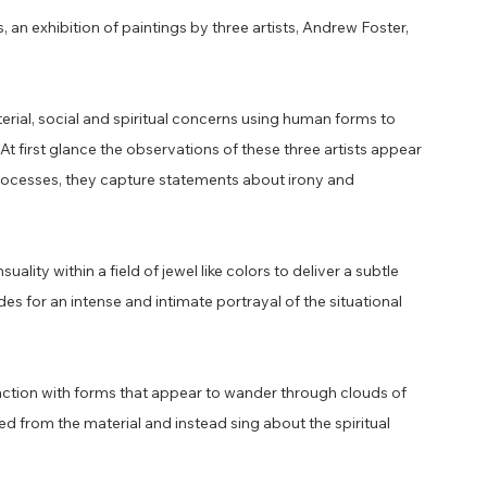
 an exhibition of paintings by three artists, Andrew Foster,
terial, social and spiritual concerns using human forms to
At first glance the observations of these three artists appear
ng processes, they capture statements about irony and
ity within a field of jewel like colors to deliver a subtle
ides for an intense and intimate portrayal of the situational
.
action with forms that appear to wander through clouds of
 from the material and instead sing about the spiritual