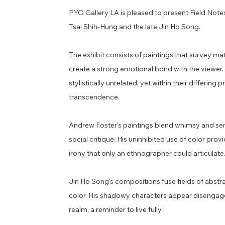
PYO Gallery LA is pleased to present Field Notes,
Tsai Shih-Hung and the late Jin Ho Song.
​The exhibit consists of paintings that survey ma
create a strong emotional bond with the viewer. 
stylistically unrelated, yet within their differi
transcendence.
Andrew Foster's paintings blend whimsy and sensual
social critique. His uninhibited use of color prov
irony that only an ethnographer could articulate
Jin Ho Song's compositions fuse fields of abstr
color. His shadowy characters appear disengaged
realm, a reminder to live fully.