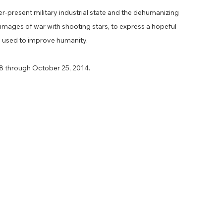
er-present military industrial state and the dehumanizing
s images of war with shooting stars, to express a hopeful
e used to improve humanity.
18 through October 25, 2014.