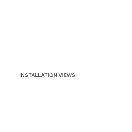
INSTALLATION VIEWS