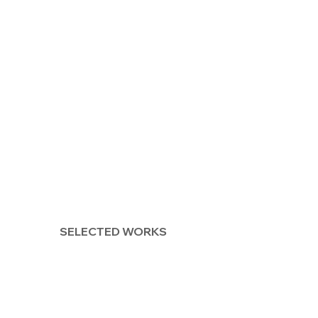
SELECTED WORKS