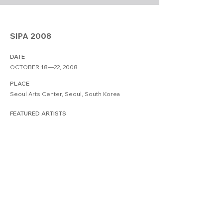
SIPA 2008
DATE
OCTOBER 18—22, 2008
PLACE
Seoul Arts Center, Seoul, South Korea
FEATURED ARTISTS