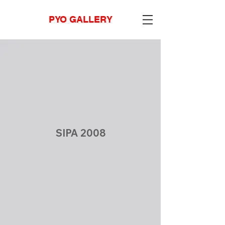
PYO GALLERY
SIPA 2008