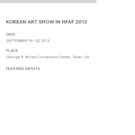
KOREAN ART SHOW IN HFAF 2013
DATE
SEPTEMBER 19—22, 2013
PLACE
George R. Brown Convention Center, Texas, US
FEATURED ARTISTS