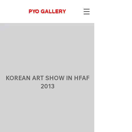
PYO GALLERY
KOREAN ART SHOW IN HFAF
2013