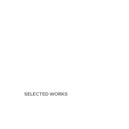
SELECTED WORKS