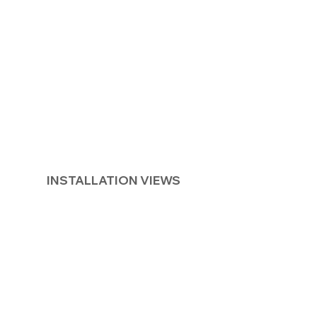
INSTALLATION VIEWS