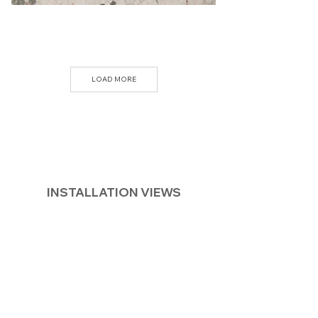
LOAD MORE
INSTALLATION VIEWS