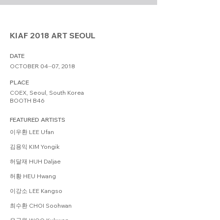
KIAF 2018 ART SEOUL
DATE
OCTOBER 04⏤07, 2018
PLACE
COEX, Seoul, South Korea
BOOTH B46
FEATURED ARTISTS
이우환 LEE Ufan
김용익 KIM Yongik
허달재 HUH Daljae
허황 HEU Hwang
이강소 LEE Kangso
최수환 CHOI Soohwan