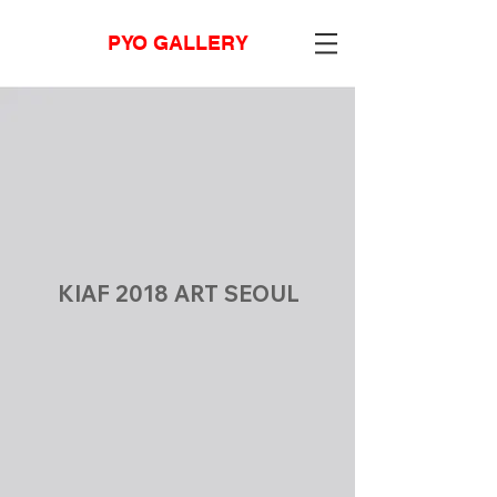
PYO GALLERY
KIAF 2018 ART SEOUL