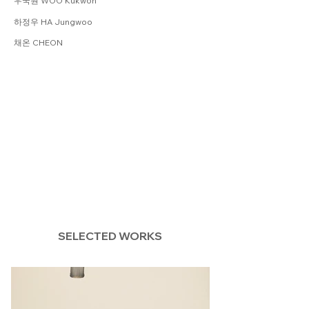
우국원 WOO Kukwon
하정우 HA Jungwoo
채온 CHEON
SELECTED WORKS