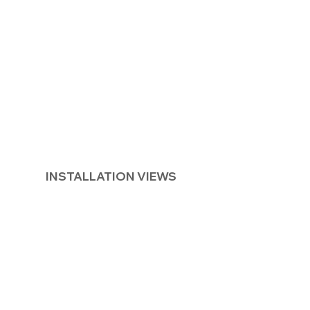
INSTALLATION VIEWS