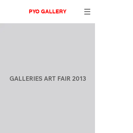
PYO GALLERY
GALLERIES ART FAIR 2013