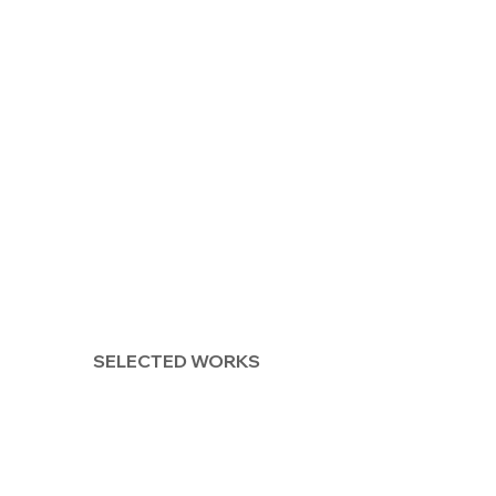
SELECTED WORKS