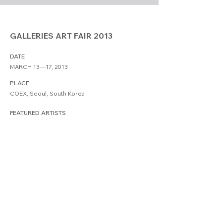
GALLERIES ART FAIR 2013
DATE
MARCH 13—17, 2013
PLACE
COEX, Seoul, South Korea
FEATURED ARTISTS