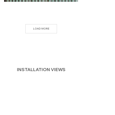
LOAD MORE
INSTALLATION VIEWS