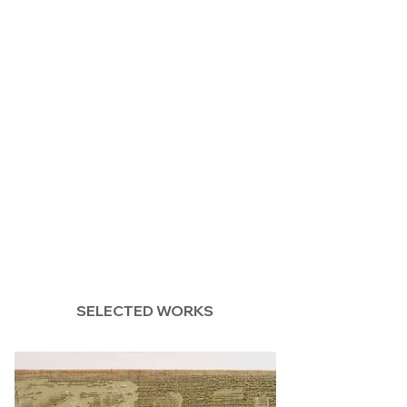
SELECTED WORKS