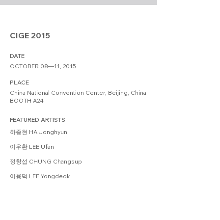
CIGE 2015
DATE
OCTOBER 08—11, 2015
PLACE
China National Convention Center, Beijing, China
BOOTH A24
FEATURED ARTISTS
하종현 HA Jonghyun
이우환 LEE Ufan
정창섭 CHUNG Changsup
이용덕 LEE Yongdeok