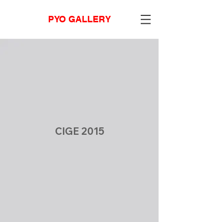
PYO GALLERY
CIGE 2015