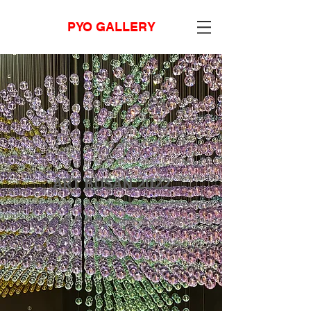
PYO GALLERY
ART BUSAN 2022