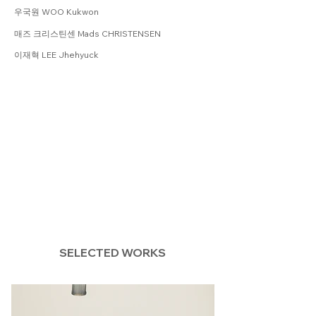
우국원 WOO Kukwon
매즈 크리스틴센 Mads CHRISTENSEN
이재혁 LEE Jhehyuck
SELECTED WORKS