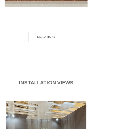
LOAD MORE
INSTALLATION VIEWS