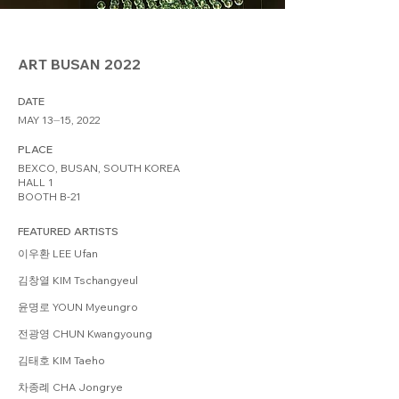
ART BUSAN 2022
DATE
MAY 13⏤15, 2022
PLACE
BEXCO, BUSAN, SOUTH KOREA
HALL 1
BOOTH B-21
FEATURED ARTISTS
이우환 LEE Ufan
김창열 KIM Tschangyeul
윤명로 YOUN Myeungro
전광영 CHUN Kwangyoung
김태호 KIM Taeho
차종례 CHA Jongrye